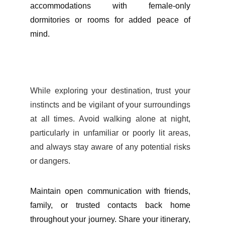
accommodations with female-only
dormitories or rooms for added peace of
mind.
While exploring your destination, trust your
instincts and be vigilant of your surroundings
at all times. Avoid walking alone at night,
particularly in unfamiliar or poorly lit areas,
and always stay aware of any potential risks
or dangers.
Maintain open communication with friends,
family, or trusted contacts back home
throughout your journey. Share your itinerary,