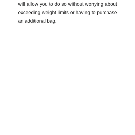
will allow you to do so without worrying about
exceeding weight limits or having to purchase
an additional bag.