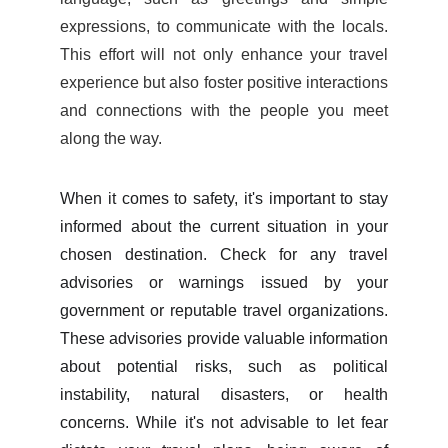
expressions, to communicate with the locals.
This effort will not only enhance your travel
experience but also foster positive interactions
and connections with the people you meet
along the way.
When it comes to safety, it's important to stay
informed about the current situation in your
chosen destination. Check for any travel
advisories or warnings issued by your
government or reputable travel organizations.
These advisories provide valuable information
about potential risks, such as political
instability, natural disasters, or health
concerns. While it's not advisable to let fear