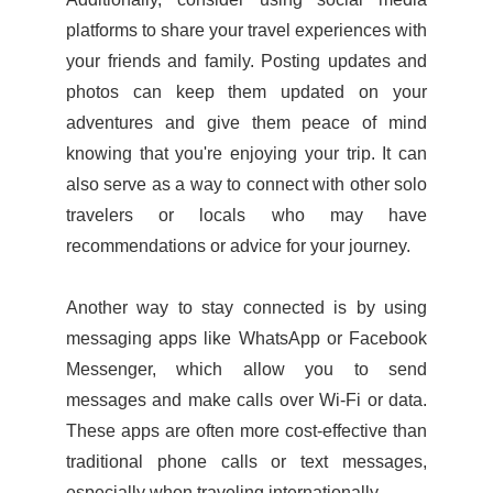
platforms to share your travel experiences with
your friends and family. Posting updates and
photos can keep them updated on your
adventures and give them peace of mind
knowing that you're enjoying your trip. It can
also serve as a way to connect with other solo
travelers or locals
who may have
recommendations or advice for your journey.
Another way to stay connected is by using
messaging apps like WhatsApp or Facebook
Messenger, which allow you to send
messages and make calls over Wi-Fi or data.
These apps are often more cost-effective than
traditional phone calls or text messages,
especially when traveling internationally.