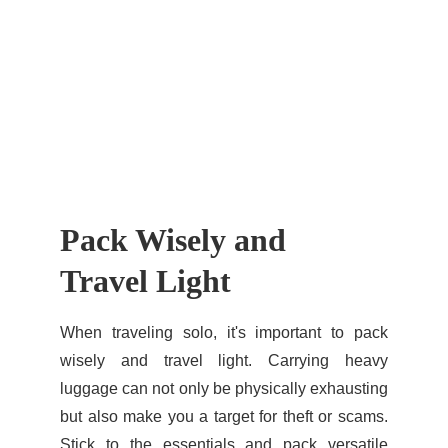
Pack Wisely and 
Travel Light
When traveling solo, it's important to pack
wisely and travel light. Carrying heavy
luggage can not only be physically exhausting
but also make you a target for theft or scams.
Stick to the essentials and pack versatile