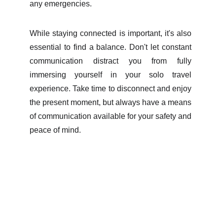
any emergencies.
While staying connected is important, it's also
essential to find a balance. Don't let constant
communication distract you from fully
immersing yourself in your solo travel
experience. Take time to disconnect and enjoy
the present moment, but always have a means
of communication available for your safety and
peace of mind.