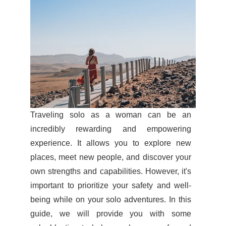
Traveling solo as a woman can be an
incredibly rewarding and empowering
experience. It allows you to explore new
places, meet new people, and discover your
own strengths and capabilities. However, it's
important to prioritize your safety and well-
being while on your solo adventures. In this
guide, we will provide you with some