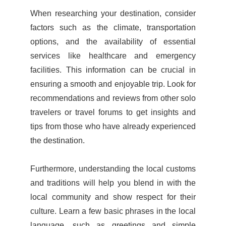
When researching your destination, consider
factors such as the climate, transportation
options, and the availability of essential
services like healthcare and emergency
facilities. This information can be crucial in
ensuring a smooth and enjoyable trip. Look for
recommendations and reviews from other solo
travelers or travel forums to get insights and
tips from those who have already experienced
the destination.
Furthermore, understanding the local customs
and traditions will help you blend in with the
local community and show respect for their
culture. Learn a few basic phrases in the local
language, such as greetings and simple