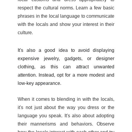
respect the cultural norms. Learn a few basic
phrases in the local language to communicate
with the locals and show your interest in their
culture.
It's also a good idea to avoid displaying
expensive jewelry, gadgets, or designer
clothing, as this can attract unwanted
attention. Instead, opt for a more modest and
low-key appearance.
When it comes to blending in with the locals,
it's not just about the way you dress or the
language you speak. It's also about adopting
their mannerisms and behaviors. Observe