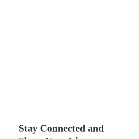
Stay Connected and 