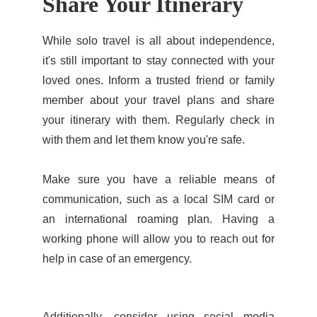
Share Your Itinerary
While solo travel is all about independence,
it's still important to stay connected with your
loved ones. Inform a trusted friend or family
member about your travel plans and share
your itinerary with them. Regularly check in
with them and let them know you're safe.
Make sure you have a reliable means of
communication, such as a local SIM card or
an international roaming plan. Having a
working phone will allow you to reach out for
help in case of an emergency.
Additionally, consider using social media