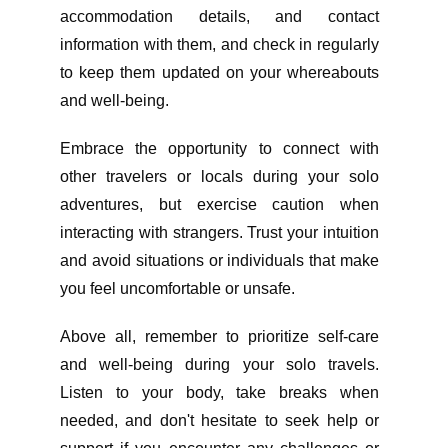
accommodation details, and contact
information with them, and check in regularly
to keep them updated on your whereabouts
and well-being.
Embrace the opportunity to connect with
other travelers or locals during your solo
adventures, but exercise caution when
interacting with strangers. Trust your intuition
and avoid situations or individuals that make
you feel uncomfortable or unsafe.
Above all, remember to prioritize self-care
and well-being during your solo travels.
Listen to your body, take breaks when
needed, and don't hesitate to seek help or