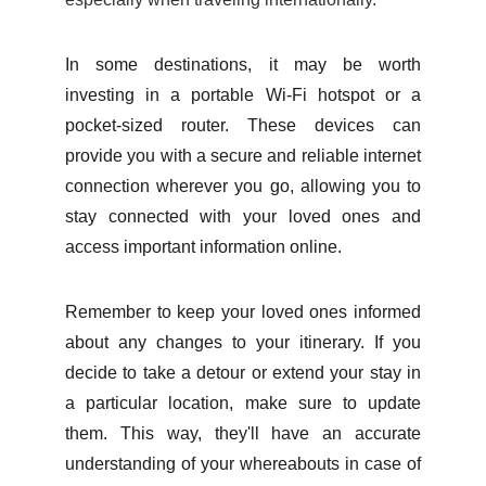
In some destinations, it may be worth
investing in a portable Wi-Fi hotspot or a
pocket-sized router. These devices can
provide you with a secure and reliable internet
connection wherever you go, allowing you to
stay connected with your loved ones and
access important information online.
Remember to keep your loved ones informed
about any changes to your itinerary. If you
decide to take a detour or extend your stay in
a particular location, make sure to update
them. This way, they'll have an accurate
understanding of your whereabouts in case of