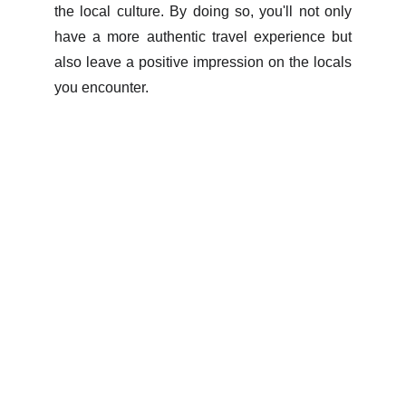
the local culture. By doing so, you'll not only
have a more authentic travel experience but
also leave a positive impression on the locals
you encounter.