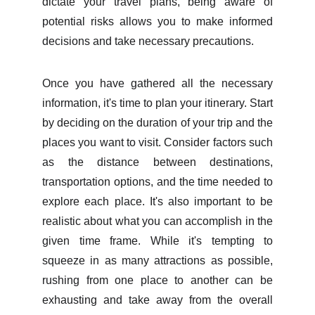
dictate your travel plans, being aware of
potential risks allows you to make informed
decisions and take necessary precautions.
Once you have gathered all the necessary
information, it's time to plan your itinerary. Start
by deciding on the duration of your trip and the
places you want to visit. Consider factors such
as the distance between destinations,
transportation options, and the time needed to
explore each place. It's also important to be
realistic about what you can accomplish in the
given time frame. While it's tempting to
squeeze in as many attractions as possible,
rushing from one place to another can be
exhausting and take away from the overall