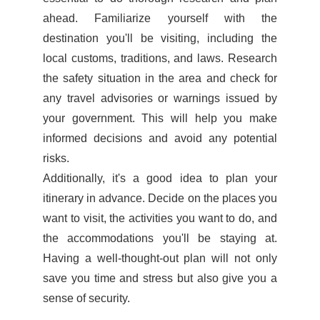
ahead. Familiarize yourself with the
destination you'll be visiting, including the
local customs, traditions, and laws. Research
the safety situation in the area and check for
any travel advisories or warnings issued by
your government. This will help you make
informed decisions and avoid any potential
risks.
Additionally, it's a good idea to plan your
itinerary in advance. Decide on the places you
want to visit, the activities you want to do, and
the accommodations you'll be staying at.
Having a well-thought-out plan will not only
save you time and stress but also give you a
sense of security.