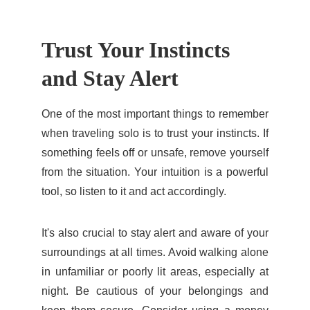
Trust Your Instincts 
and Stay Alert
One of the most important things to remember
when traveling solo is to trust your instincts. If
something feels off or unsafe, remove yourself
from the situation. Your intuition is a powerful
tool, so listen to it and act accordingly.
It's also crucial to stay alert and aware of your
surroundings at all times. Avoid walking alone
in unfamiliar or poorly lit areas, especially at
night. Be cautious of your belongings and