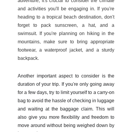
adventure, it's crucial to consider the climate
and activities you'll be engaging in. If you're
heading to a tropical beach destination, don't
forget to pack sunscreen, a hat, and a
swimsuit. If you're planning on hiking in the
mountains, make sure to bring appropriate
footwear, a waterproof jacket, and a sturdy
backpack.
Another important aspect to consider is the
duration of your trip. If you're only going away
for a few days, try to limit yourself to a carry-on
bag to avoid the hassle of checking in luggage
and waiting at the baggage claim. This will
also give you more flexibility and freedom to
move around without being weighed down by