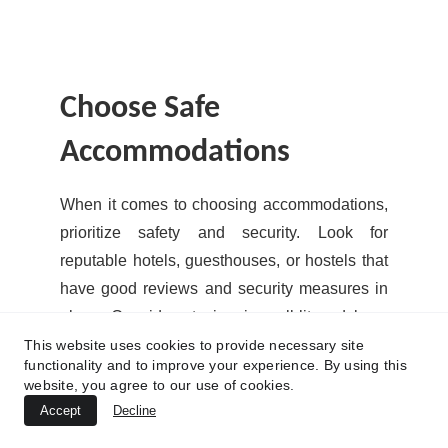
Choose Safe 
Accommodations
When it comes to choosing accommodations,
prioritize safety and security. Look for
reputable hotels, guesthouses, or hostels that
have good reviews and security measures in
place. Consider staying in well-lit and busy
areas, especially if you're traveling alone.
This website uses cookies to provide necessary site
functionality and to improve your experience. By using this
website, you agree to our use of cookies.
Before booking your accommodation, read up
Accept
Decline
on the neighborhood and check if it's