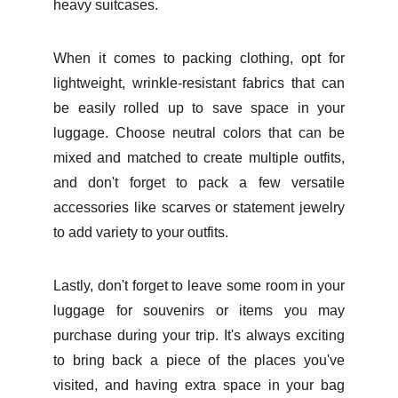
heavy suitcases.
When it comes to packing clothing, opt for
lightweight, wrinkle-resistant fabrics that can
be easily rolled up to save space in your
luggage. Choose neutral colors that can be
mixed and matched to create multiple outfits,
and don't forget to pack a few versatile
accessories like scarves or statement jewelry
to add variety to your outfits.
Lastly, don't forget to leave some room in your
luggage for souvenirs or items you may
purchase during your trip. It's always exciting
to bring back a piece of the places you've
visited, and having extra space in your bag