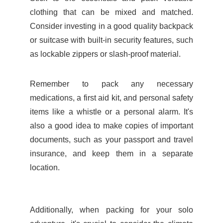
clothing that can be mixed and matched.
Consider investing in a good quality backpack
or suitcase with built-in security features, such
as lockable zippers or slash-proof material.
Remember to pack any necessary
medications, a first aid kit, and personal safety
items like a whistle or a personal alarm. It's
also a good idea to make copies of important
documents, such as your passport and travel
insurance, and keep them in a separate
location.
Additionally, when packing for your solo