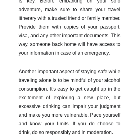
is key. Before embarking on your solo
adventure, make sure to share your travel
itinerary with a trusted friend or family member.
Provide them with copies of your passport,
visa, and any other important documents. This
way, someone back home will have access to
your information in case of an emergency.
Another important aspect of staying safe while
traveling alone is to be mindful of your alcohol
consumption. It's easy to get caught up in the
excitement of exploring a new place, but
excessive drinking can impair your judgment
and make you more vulnerable. Pace yourself
and know your limits. If you do choose to
drink, do so responsibly and in moderation.