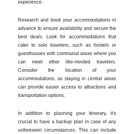
experience.
Research and book your accommodations in
advance to ensure availability and secure the
best deals. Look for accommodations that
cater to solo travelers, such as hostels or
guesthouses with communal areas where you
can meet other like-minded travelers.
Consider the location of your
accommodations, as staying in central areas
can provide easier access to attractions and
transportation options.
In addition to planning your itinerary, it's
crucial to have a backup plan in case of any
unforeseen circumstances. This can include