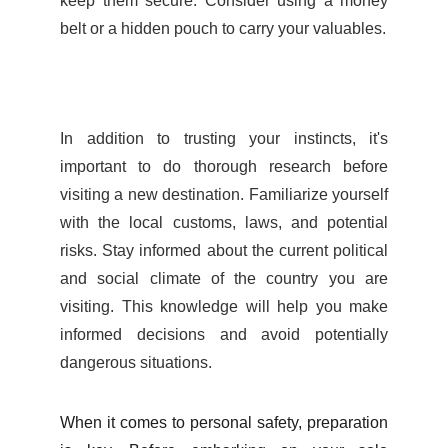
keep them secure. Consider using a money
belt or a hidden pouch to carry your valuables.
In addition to trusting your instincts, it's
important to do thorough research before
visiting a new destination. Familiarize yourself
with the local customs, laws, and potential
risks. Stay informed about the current political
and social climate of the country you are
visiting. This knowledge will help you make
informed decisions and avoid potentially
dangerous situations.
When it comes to personal safety, preparation