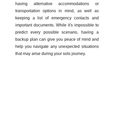
having alternative accommodations or
transportation options in mind, as well as
keeping a list of emergency contacts and
important documents. While it's impossible to
predict every possible scenario, having a
backup plan can give you peace of mind and
help you navigate any unexpected situations
that may arise during your solo journey.