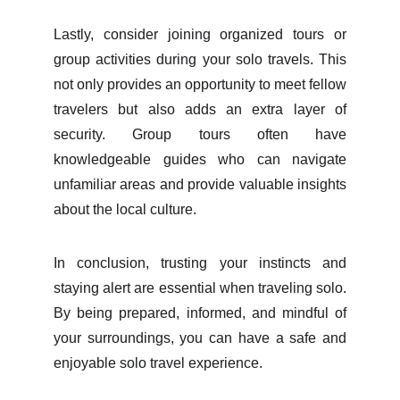
Lastly, consider joining organized tours or
group activities during your solo travels. This
not only provides an opportunity to meet fellow
travelers but also adds an extra layer of
security. Group tours often have
knowledgeable guides who can navigate
unfamiliar areas and provide valuable insights
about the local culture.
In conclusion, trusting your instincts and
staying alert are essential when traveling solo.
By being prepared, informed, and mindful of
your surroundings, you can have a safe and
enjoyable solo travel experience.