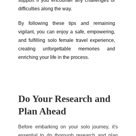
support if you encounter any challenges or
difficulties along the way.
By following these tips and remaining
vigilant, you can enjoy a safe, empowering,
and fulfilling solo female travel experience,
creating unforgettable memories and
enriching your life in the process.
Do Your Research and 
Plan Ahead
Before embarking on your solo journey, it's
essential to do thorough research and plan