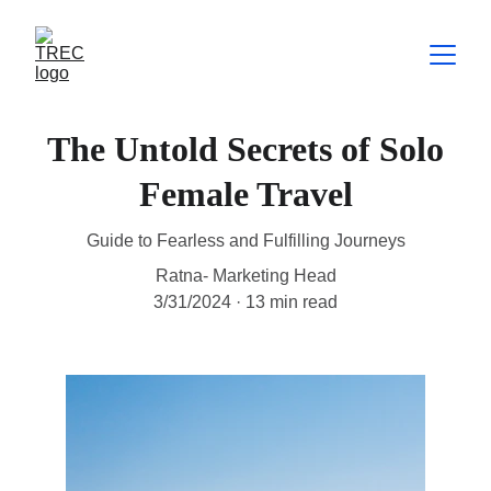
The Untold Secrets of Solo
Female Travel
Guide to Fearless and Fulfilling Journeys
Ratna- Marketing Head
3/31/2024
13 min read