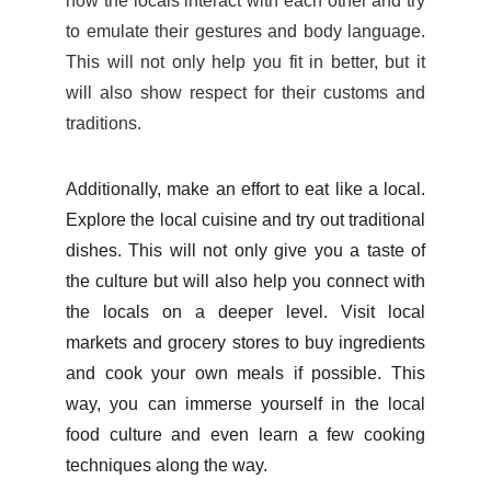
how the locals interact with each other and
try
to emulate their gestures and body language.
This will not only help you fit in better, but it
will also show respect for their customs and
traditions.
Additionally, make an effort to eat like a local.
Explore the local cuisine and try out traditional
dishes. This will not only give you a taste of
the culture but will also help you connect with
the locals on a deeper level. Visit local
markets and grocery stores to buy ingredients
and cook your own meals if possible. This
way, you can immerse yourself in the local
food culture and even learn a few cooking
techniques along the way.