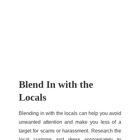
Blend In with the 
Locals
Blending in with the locals can help you avoid
unwanted attention and make you less of a
target for scams or harassment. Research the
local customs and dress appropriately to