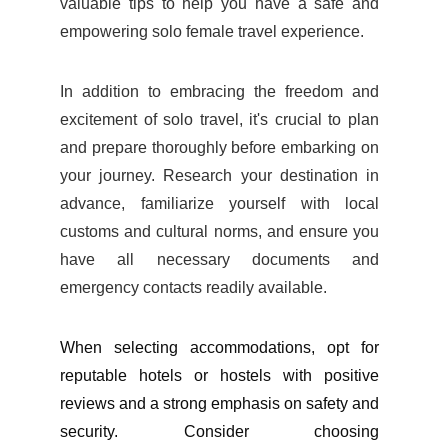
valuable tips to help you have a safe and
empowering solo female travel experience.
In addition to embracing the freedom and
excitement of solo travel, it's crucial to plan
and prepare thoroughly before embarking on
your journey. Research your destination in
advance, familiarize yourself with local
customs and cultural norms, and ensure you
have all necessary documents and
emergency contacts readily available.
When selecting accommodations, opt for
reputable hotels or hostels with positive
reviews and a strong emphasis on safety and
security. Consider choosing