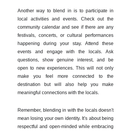
Another way to blend in is to participate in
local activities and events. Check out the
community calendar and see if there are any
festivals, concerts, or cultural performances
happening during your stay. Attend these
events and engage with the locals. Ask
questions, show genuine interest, and be
open to new experiences. This will not only
make you feel more connected to the
destination but will also help you make
meaningful connections with the locals.
Remember, blending in with the locals doesn't
mean losing your own identity. It's about being
respectful and open-minded while embracing